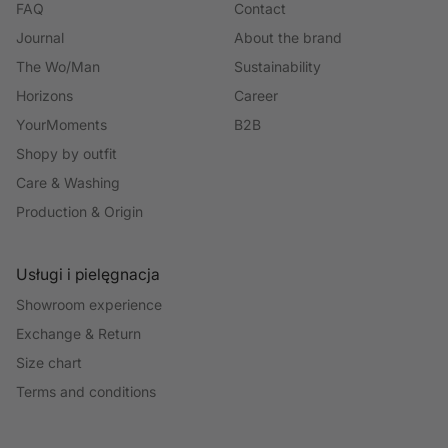
FAQ
Contact
Journal
About the brand
The Wo/Man
Sustainability
Horizons
Career
YourMoments
B2B
Shopy by outfit
Care & Washing
Production & Origin
Usługi i pielęgnacja
Showroom experience
Exchange & Return
Size chart
Terms and conditions