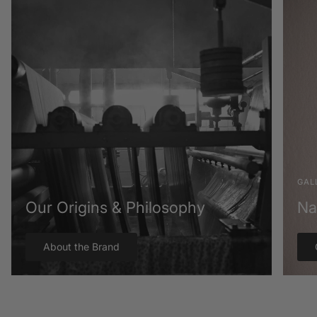
GAL
Our Origins & Philosophy
Na
About the Brand