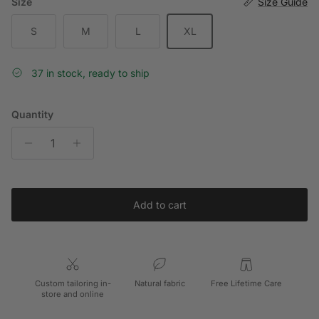
Size
Size Guide
S
M
L
XL
37 in stock, ready to ship
Quantity
Add to cart
Custom tailoring in-
Natural fabric
Free Lifetime Care
store and online