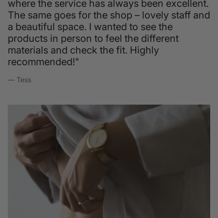
where the service has always been excellent.
The same goes for the shop – lovely staff and
a beautiful space. I wanted to see the
products in person to feel the different
materials and check the fit. Highly
recommended!"
— Tess