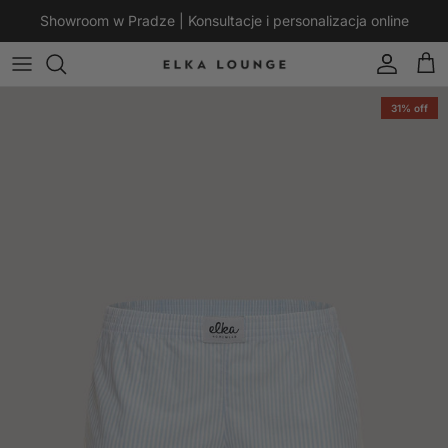
Skip to content
Showroom w Pradze | Konsultacje i personalizacja online
Account
Cart
Skip to product information
31% off