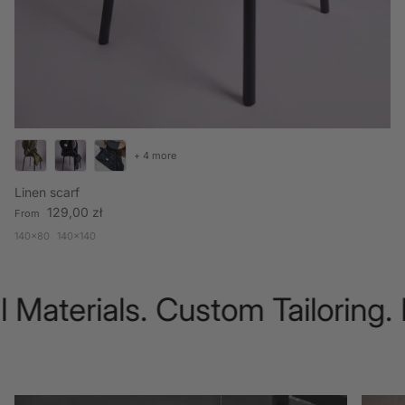
+ 4 more
Linen scarf
Regular price
129,00 zł
From
140x80
140x140
 Materials. Custom Tailoring.