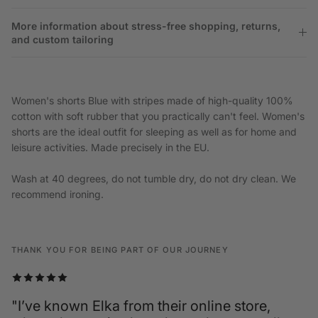
More information about stress-free shopping, returns,
and custom tailoring
Women's shorts Blue with stripes made of high-quality 100%
cotton with soft rubber that you practically can't feel. Women's
shorts are the ideal outfit for sleeping as well as for home and
leisure activities. Made precisely in the EU.
Wash at 40 degrees, do not tumble dry, do not dry clean. We
recommend ironing.
THANK YOU FOR BEING PART OF OUR JOURNEY
"I’ve known Elka from their online store,