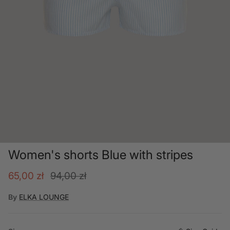
Women's shorts Blue with stripes
Sale price
Regular price
65,00 zł
94,00 zł
By
ELKA LOUNGE