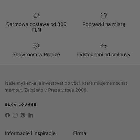
Darmowa dostawa od 300
Poprawki na miarę
PLN
Showroom w Pradze
Odstoupení od smlouvy
Naše myšlenka je investovat do věcí, které milujeme nechat
stárnout. Založeno v Praze v roce 2008.
Facebook
Instagram
Pinterest
LinkedIn
Informacje i inspiracje
Firma