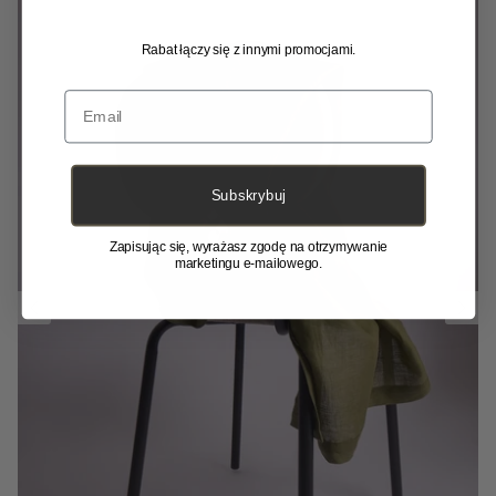
Rabat łączy się z innymi promocjami.
Email
Subskrybuj
Zapisując się, wyrażasz zgodę na otrzymywanie
marketingu e-mailowego.