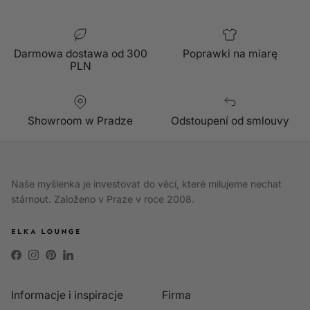
Darmowa dostawa od 300
Poprawki na miarę
PLN
Showroom w Pradze
Odstoupení od smlouvy
Naše myšlenka je investovat do věcí, které milujeme nechat
stárnout. Založeno v Praze v roce 2008.
Facebook
Instagram
Pinterest
LinkedIn
Informacje i inspiracje
Firma