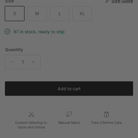
Size
Size Guide
S
M
L
XL
97 in stock, ready to ship
Quantity
Add to cart
Custom tailoring in-
Natural fabric
Free Lifetime Care
store and online