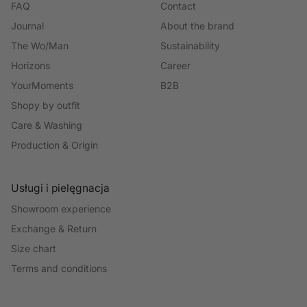
FAQ
Contact
Journal
About the brand
The Wo/Man
Sustainability
Horizons
Career
YourMoments
B2B
Shopy by outfit
Care & Washing
Production & Origin
Usługi i pielęgnacja
Showroom experience
Exchange & Return
Size chart
Terms and conditions