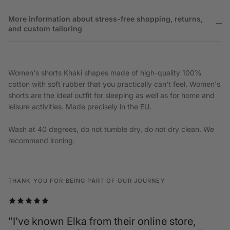
More information about stress-free shopping, returns,
and custom tailoring
Women's shorts Khaki shapes made of high-quality 100%
cotton with soft rubber that you practically can't feel. Women's
shorts are the ideal outfit for sleeping as well as for home and
leisure activities. Made precisely in the EU.
Wash at 40 degrees, do not tumble dry, do not dry clean. We
recommend ironing.
THANK YOU FOR BEING PART OF OUR JOURNEY
"I’ve known Elka from their online store,