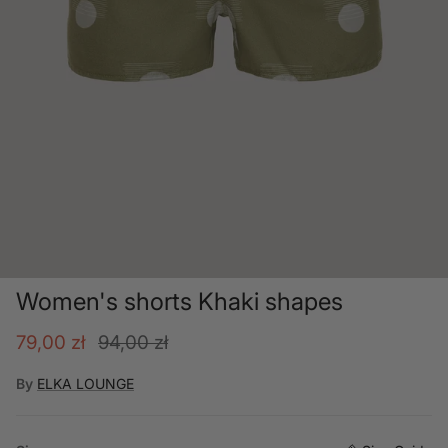
Women's shorts Khaki shapes
Sale price
Regular price
79,00 zł
94,00 zł
By
ELKA LOUNGE