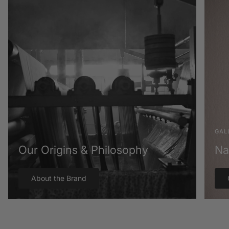
GAL
Our Origins & Philosophy
Na
About the Brand