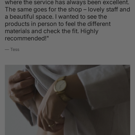
where the service has always been excellent.
The same goes for the shop – lovely staff and
a beautiful space. I wanted to see the
products in person to feel the different
materials and check the fit. Highly
recommended!"
— Tess