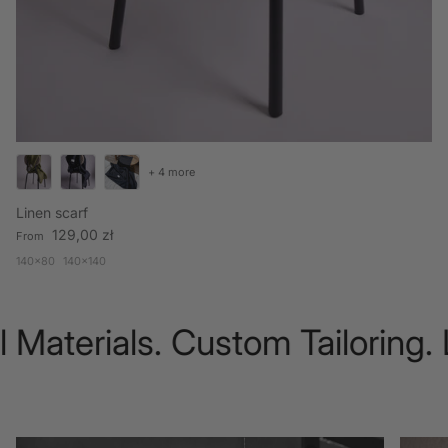
+ 4 more
Linen scarf
Regular price
129,00 zł
From
140x80
140x140
Materials. Custom Tailoring. 