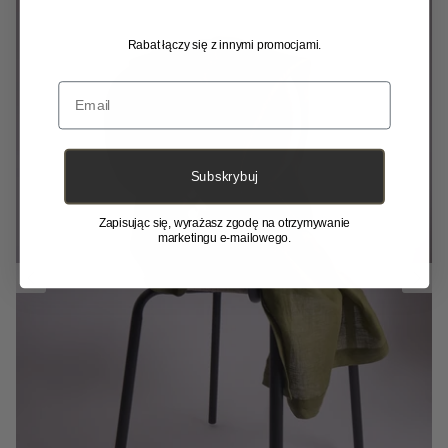
Rabat łączy się z innymi promocjami.
Email
Subskrybuj
Zapisując się, wyrażasz zgodę na otrzymywanie
marketingu e-mailowego.